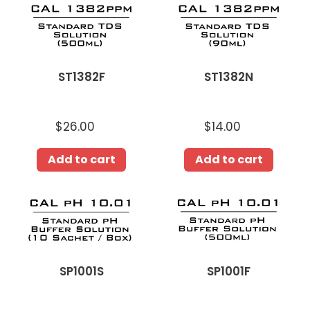
ST1382F
ST1382N
$26.00
Regular
$14.00
Regular
price
price
Add to cart
Add to cart
SP1001F
SP1001S
SP1001S
SP1001F