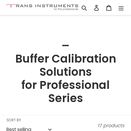
Skip
Search
Log in
Cart
to
content
C
_
o
Buffer Calibration
l
Solutions
l
for Professional
e
Series
c
t
SORT BY
17 products