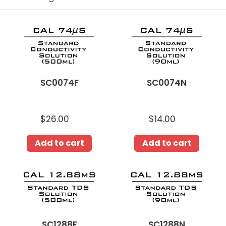
i
o
SC0074F
SC0074N
n
:
SC0074F
SC0074N
$26.00
Regular
$14.00
Regular
price
price
Add to cart
Add to cart
SC1288F
SC1288N
SC1288F
SC1288N