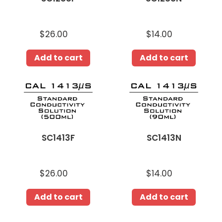
$26.00
Regular
$14.00
Regular
price
price
Add to cart
Add to cart
SC1413F
SC1413N
SC1413F
SC1413N
$26.00
Regular
$14.00
Regular
price
price
Add to cart
Add to cart
ST1382F
ST1382N