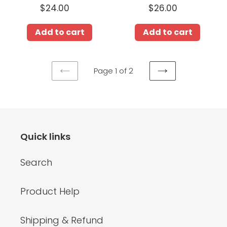
$24.00
Regular
$26.00
Regular
price
price
Add to cart
Add to cart
Page 1 of 2
PREVIOUS
NEXT
PAGE
PAGE
Quick links
Search
Product Help
Shipping & Refund