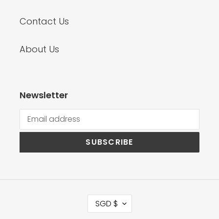
Contact Us
About Us
Newsletter
SUBSCRIBE
C
SGD $
U